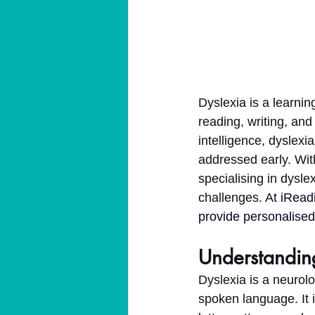
Dyslexia is a learnin
reading, writing, and
intelligence, dyslex
addressed early. With
specialising in dysle
challenges. At 
iRead
provide personalised 
Understandin
Dyslexia is a neurolo
spoken language. It 