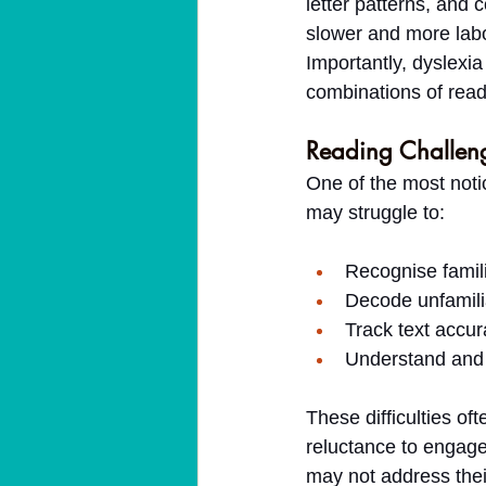
letter patterns, and
slower and more lab
Importantly, dyslexia
combinations of readin
Reading Challeng
One of the most notic
may struggle to:
Recognise famil
Decode unfamili
Track text accura
Understand and 
These difficulties of
reluctance to engage 
may not address thei