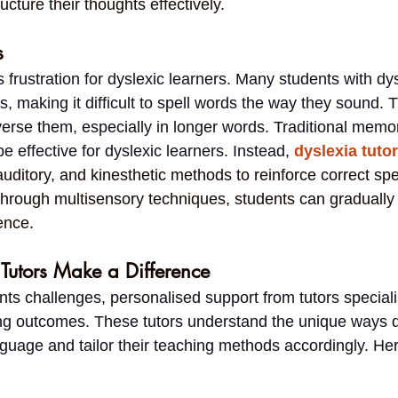
ucture their thoughts effectively.
s
 frustration for dyslexic learners. Many students with dys
s, making it difficult to spell words the way they sound.
verse them, especially in longer words. Traditional memor
 effective for dyslexic learners. Instead, 
dyslexia tuto
auditory, and kinesthetic methods to reinforce correct spel
through multisensory techniques, students can gradually 
ence.
Tutors Make a Difference
ts challenges, personalised support from tutors speciali
ng outcomes. These tutors understand the unique ways d
guage and tailor their teaching methods accordingly. Her