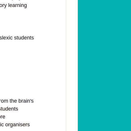
ory learning 
slexic students 
from the brain's 
students 
re 
ic organisers 