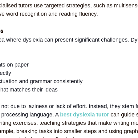
cialised tutors use targeted strategies, such as multisens
ve word recognition and reading fluency.
es
ea where dyslexia can present significant challenges. Dy
ts on paper
ectly
tuation and grammar consistently
that matches their ideas
 not due to laziness or lack of effort. Instead, they stem 
o processing language. A 
best dyslexia tutor
can guide 
iting exercises, teaching strategies that make writing mo
ple, breaking tasks into smaller steps and using graph