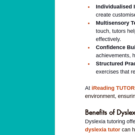
Individualised 
create customis
Multisensory T
touch, tutors he
effectively.
Confidence Bui
achievements, h
Structured Prac
exercises that re
At 
iReading TUTOR
environment, ensurin
Benefits of Dyslex
Dyslexia tutoring of
dyslexia tutor
can h