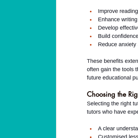
Improve reading
Enhance writing 
Develop effectiv
Build confidence 
Reduce anxiety 
These benefits exten
often gain the tools
future educational pu
Choosing the Righ
Selecting the right tu
tutors who have expe
A clear understa
Customised less