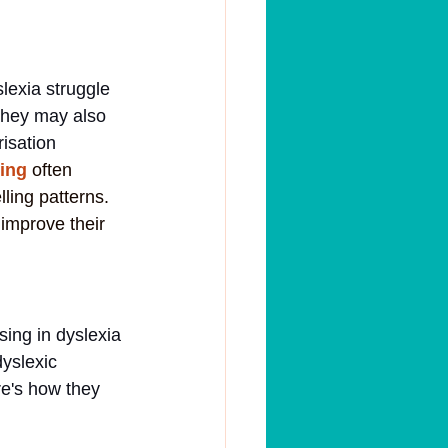
lexia struggle 
 They may also 
isation 
ring
often 
ling patterns. 
improve their 
sing in dyslexia 
yslexic 
e's how they 