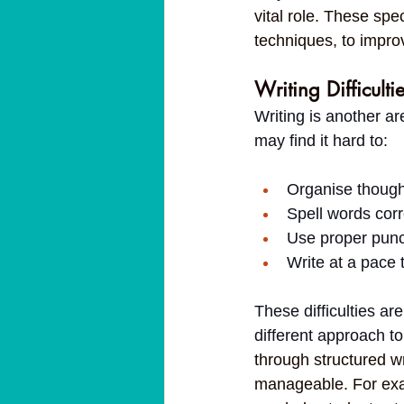
vital role. These spe
techniques, to impro
Writing Difficulti
Writing is another ar
may find it hard to:
Organise though
Spell words corr
Use proper punc
Write at a pace 
These difficulties are
different approach t
through structured wr
manageable. For exam