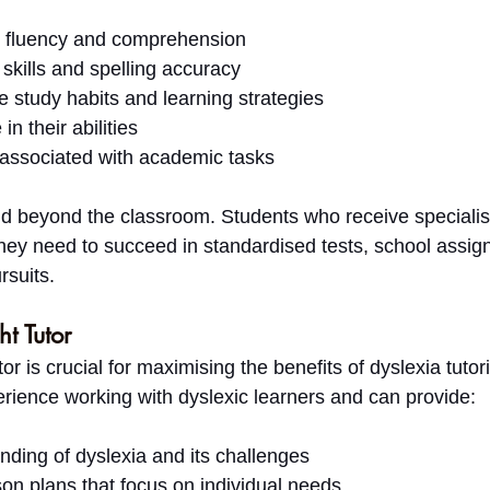
 fluency and comprehension
skills and spelling accuracy
e study habits and learning strategies
in their abilities
associated with academic tasks
d beyond the classroom. Students who receive specialise
 they need to succeed in standardised tests, school assi
rsuits.
t Tutor
tor is crucial for maximising the benefits of dyslexia tutor
rience working with dyslexic learners and can provide:
nding of dyslexia and its challenges
on plans that focus on individual needs