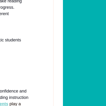
make reading 
ogress. 
erent 
xic students 
 confidence and 
ing instruction 
dents
play a 