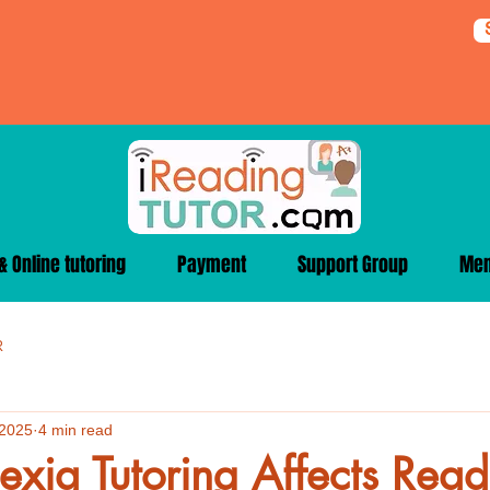
 Online tutoring
Payment
Support Group
Me
R
 2025
4 min read
xia Tutoring Affects Read