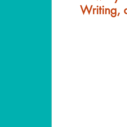
Writing, 