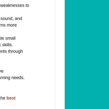
d weaknesses to 
 sound, and 
erns more 
te small 
skills.
ents through 
ve 
arning needs.
the 
best 