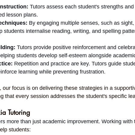
Instruction:
 Tutors assess each student's strengths an
ed lesson plans.
echniques:
 By engaging multiple senses, such as sight,
lp students internalise reading, writing, and spelling patt
lding:
 Tutors provide positive reinforcement and celebra
elping students develop self-esteem alongside academic 
tice:
 Repetition and practice are key. Tutors guide stud
inforce learning while preventing frustration.
, our focus is on delivering these strategies in a supporti
g that every session addresses the student's specific le
ia Tutoring
fers more than just academic improvement. Working with 
elp students: