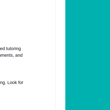
d tutoring 
gnments, and 
ing. Look for 