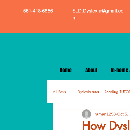
561-418-6856
SLD.Dyslexia@gmail.co
m
Home
About
In-home &
All Posts
Dyslexia tutor - i Reading TUTO
raman1258
Oct 5,
How Dysle