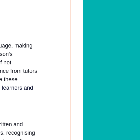
guage, making 
son's 
f not 
nce from tutors 
e these 
 learners and 
ritten and 
s, recognising 