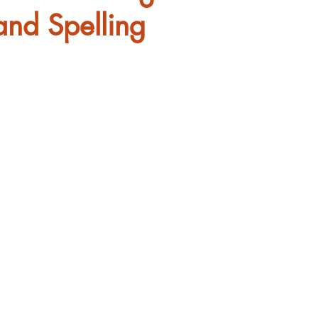
and Spelling