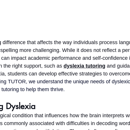
g difference that affects the way individuals process lan
 spelling more challenging. While it does not reflect a per
ia can impact academic performance and self-confidence i
 the right support, such as 
dyslexia tutoring
 and guida
xia, students can develop effective strategies to overcom
ing TUTOR, we understand the unique needs of dyslexic
tutoring to help them thrive.
g Dyslexia 
gical condition that influences how the brain interprets w
is commonly associated with difficulties in decoding word