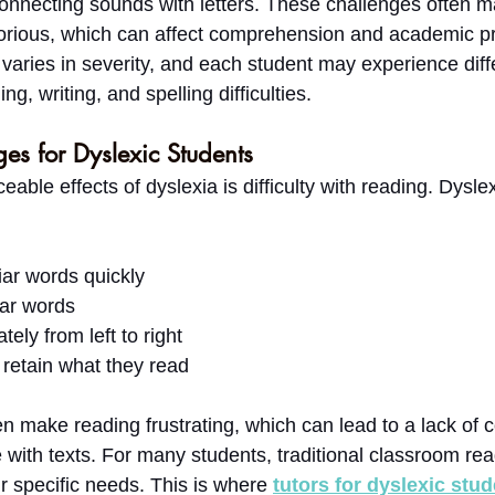
 connecting sounds with letters. These challenges often 
orious, which can affect comprehension and academic pr
 varies in severity, and each student may experience diff
g, writing, and spelling difficulties.
es for Dyslexic Students
eable effects of dyslexia is difficulty with reading. Dysle
iar words quickly
ar words
tely from left to right
retain what they read
ten make reading frustrating, which can lead to a lack of
with texts. For many students, traditional classroom read
r specific needs. This is where 
tutors for dyslexic stu