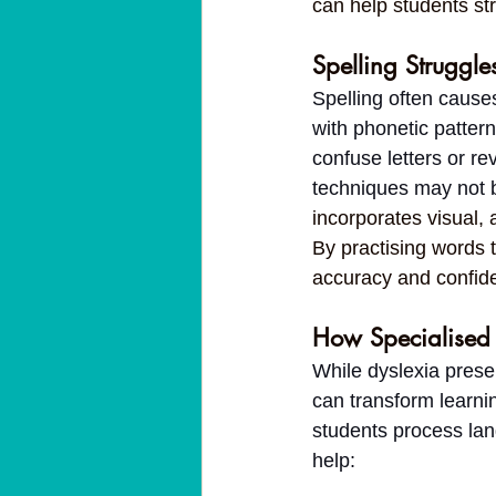
can help students str
Spelling Struggle
Spelling often causes
with phonetic pattern
confuse letters or re
techniques may not be
incorporates visual, 
By practising words 
accuracy and confid
How Specialised 
While dyslexia presen
can transform learni
students process lan
help: