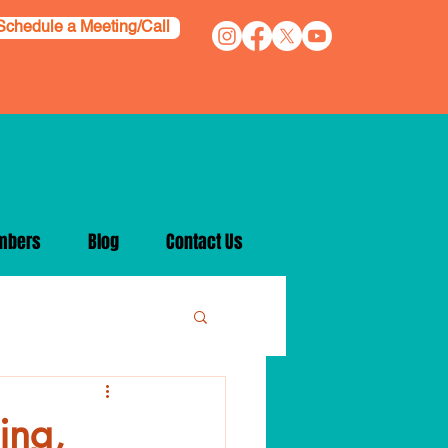
Schedule a Meeting/Call
mbers
Blog
Contact Us
ing,