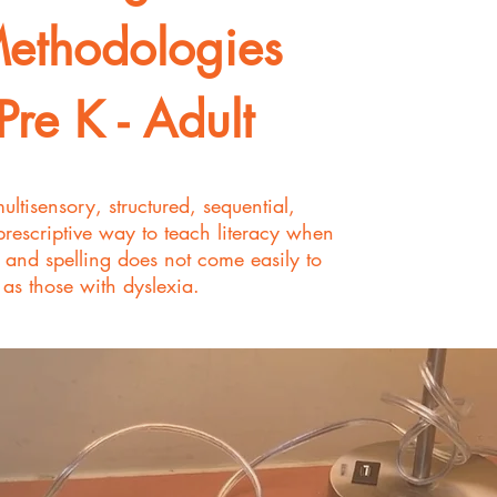
ethodologies
Pre K - Adult
multisensory, structured, sequential,
prescriptive way to teach literacy when
, and spelling does not come easily to
 as those with dyslexia.