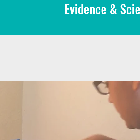
Evidence & Scie