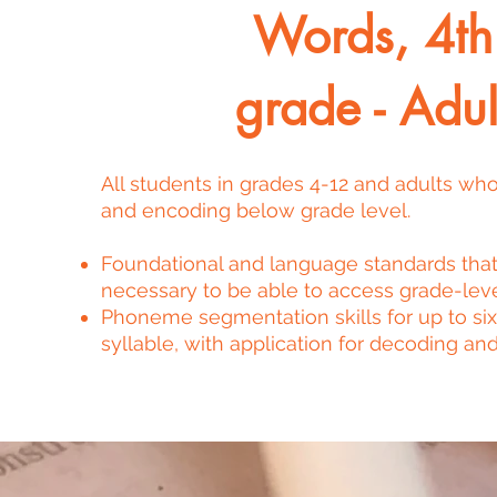
Words, 4th
grade - Adul
All students in grades 4-12 and adults wh
and encoding below grade level.
Foundational and language standards that
necessary to be able to access grade-leve
Phoneme segmentation skills for up to six
syllable, with application for decoding and