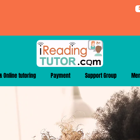
 Online tutoring
Payment
Support Group
Me