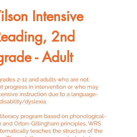
lson Intensive
Reading, 2nd
grade - Adult
 grades 2-12 and adults who are not
nt progress in intervention or who may
tensive instruction due to a language-
isability/dyslexia.
 literacy program based on phonological-
h and Orton-Gillingham principles, WRS
stematically teaches the structure of the