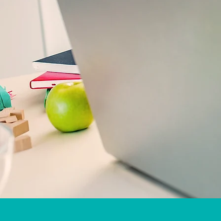
iReading TUTOR meet
Greenacres, West Palm Beach, Royal Palm B
Tampa, Panama City, Loxachatee, Plantation
Petersburg, FL,
Offering services in all 67 counties in Florida
We will match your child with a face-to-fac
Online tut