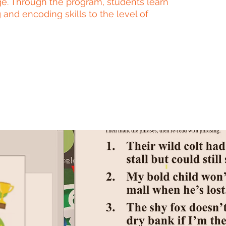
e. Through the program, students learn
 and encoding skills to the level of