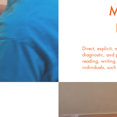
M
Direct, explicit, 
diagnostic, and 
reading, writing
individuals, such