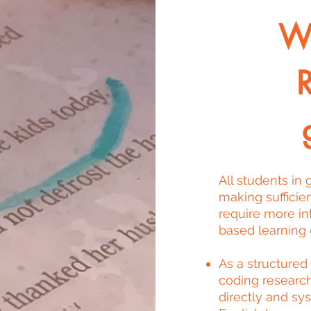
Wi
All students in
making sufficie
require more in
based learning d
As a structured
coding researc
directly and sy