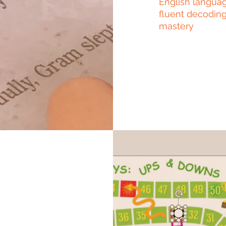
English languag
fluent decoding
mastery