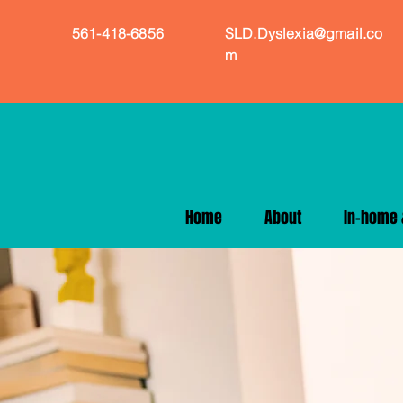
561-418-6856
SLD.Dyslexia@gmail.co
m
Home
About
In-home &