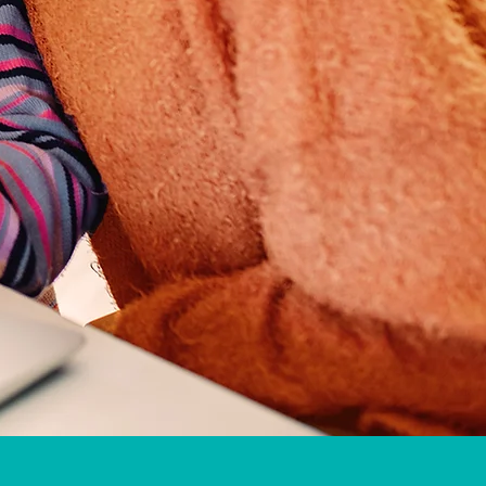
gton, Boynton Beach, Lake Worth,
ound and Stuart, Orlando, Bradenton,
, Lehigh Acres, Bradenton Beach, St.
Everywhere!