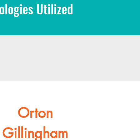
logies Utilized
Orton
Gillingham