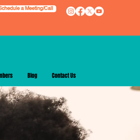
Schedule a Meeting/Call
mbers
Blog
Contact Us