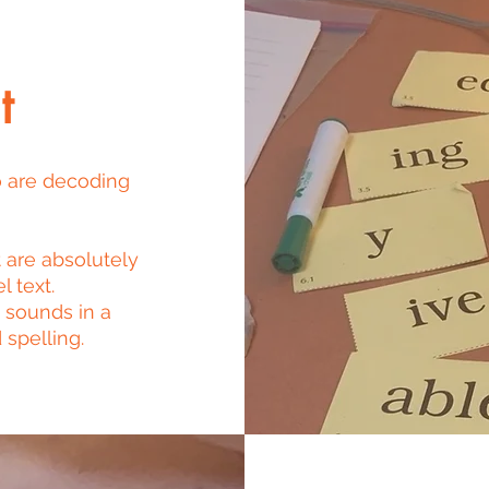
t
o are decoding
 are absolutely
l text.
 sounds in a
 spelling.