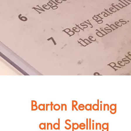
Barton Reading
and Spelling