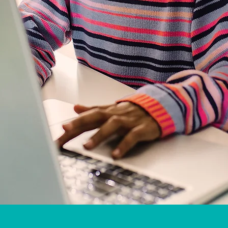
s in your home or nearby library:
Wellin
each, Delray Beach, Boca Raton, Miami Beach, South Miami, FL Keys, Hobe S
, Pembroke Pines, Pompano Beach, Pensacola, Cape Coral, Fort Myers, Naples
e, Orton Gillingham Specialist in your USA and CANADA city, if available.
oring for Everyone, 