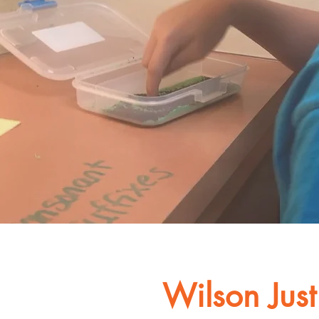
Wilson Just