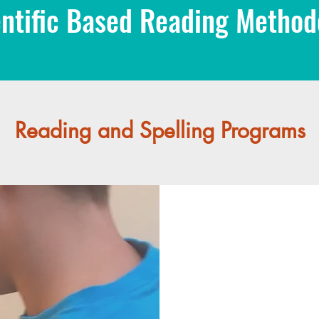
ntific Based Reading Methodo
Reading and Spelling Programs