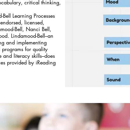
abulary, critical thinking,
Bell Learning Processes
d, endorsed, licensed,
mood-Bell, Nanci Bell,
mood. Lindamood-Bell–an
ting and implementing
 programs for quality
 and literacy skills–does
ces provided by iReading