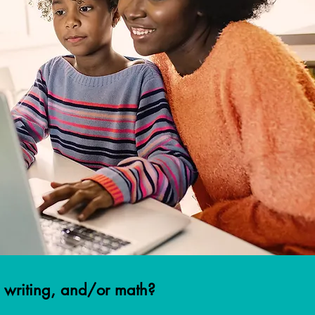
n, writing, and/or math?