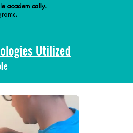
le academically.
ograms.
logies Utilized
le