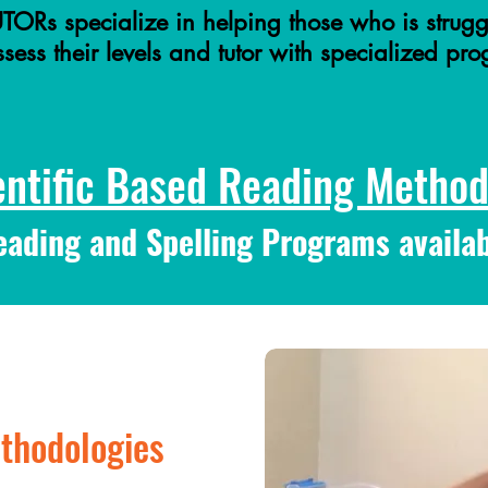
TORs specialize in helping those who is strugg
ess their levels and tutor with specialized pr
entific Based Reading Methodo
eading and Spelling Programs availab
thodologies