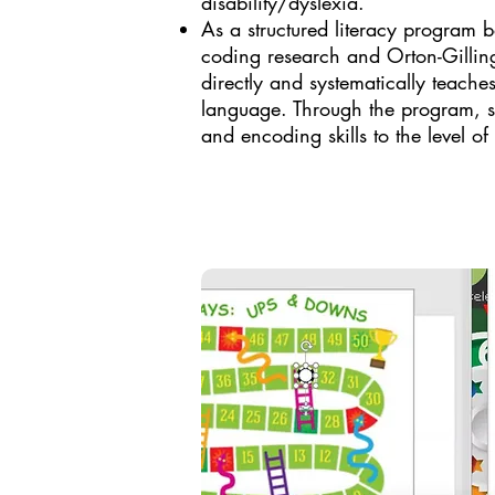
disability/dyslexia. ​
As a structured literacy program 
coding research and Orton-Gilli
directly and systematically teaches
language. Through the program, st
and encoding skills to the level of