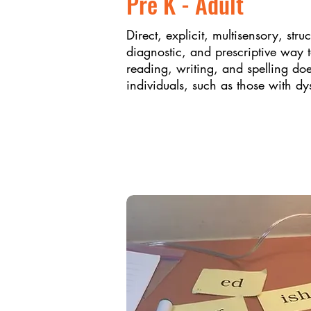
Pre K - Adult
Direct, explicit, multisensory, stru
diagnostic, and prescriptive way 
reading, writing, and spelling do
individuals, such as those with dy