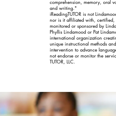
comprehension, memory, oral voc
and writing." ​
iReadingTUTOR is not Lindamood-
nor is it affiliated with, certifie
monitored or sponsored by Linda
Phyllis Lindamood or Pat Linda
international organization crea
unique instructional methods and
intervention to advance language
not endorse or monitor the servi
TUTOR, LLC.