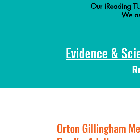
Our iReading TU
We ass
Evidence & Sci
R
Orton Gillingham Me