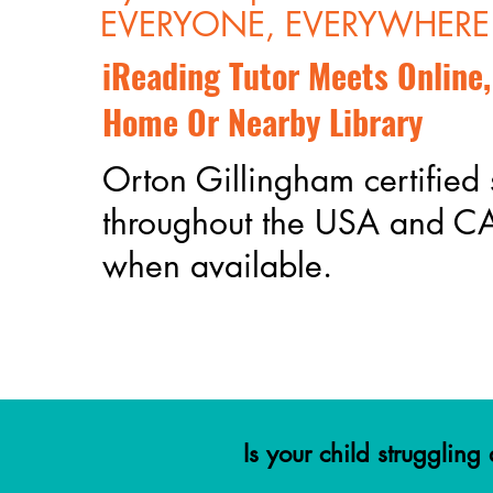
EVERYONE, EVERYWHERE
iReading Tutor Meets Online,
Home Or Nearby Library
Orton Gillingham certified 
throughout the USA and 
when available.
Is your child strugglin