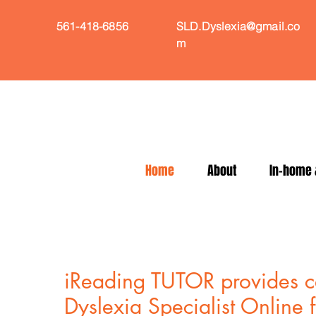
561-418-6856
SLD.Dyslexia@gmail.co
m
Home
About
In-home &
iReading TUTOR provides ce
Dyslexia Specialist Online 