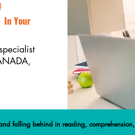
!
 In Your
specialist
CANADA,
g and falling behind in reading, comprehensio