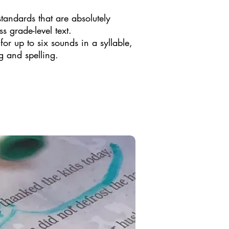
​
andards that are absolutely
s grade-level text.
or up to six sounds in a syllable,
g and spelling.