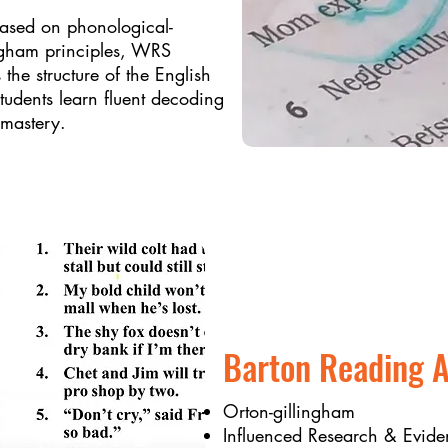
based on phonological-
ngham principles, WRS
 the structure of the English
udents learn fluent decoding
 mastery.
Barton Reading A
Orton-gillingham
Influenced Research & Evide