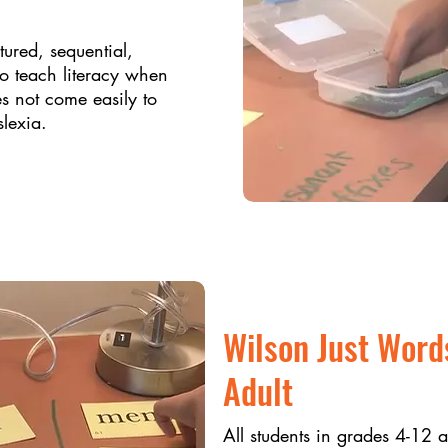
ctured, sequential,
to teach literacy when
es not come easily to
slexia.
Wilson Just Word
Adult
All students in grades 4-12