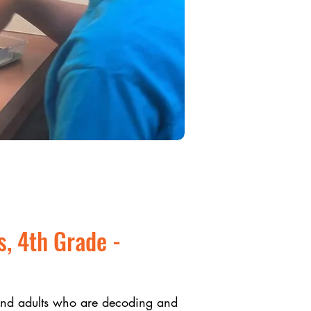
s, 4th Grade -
 and adults who are decoding and