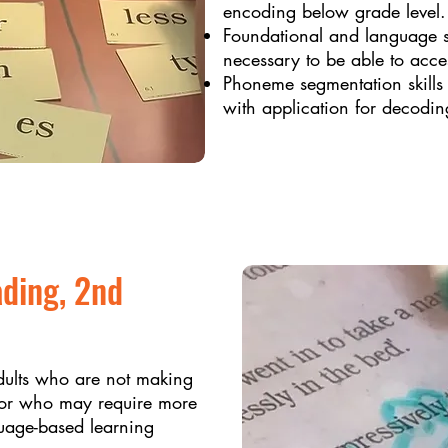
encoding below grade level. 
Foundational and language st
necessary to be able to acces
Phoneme segmentation skills f
with application for decodin
ading, 2nd
dults who are not making
on or who may require more
guage-based learning