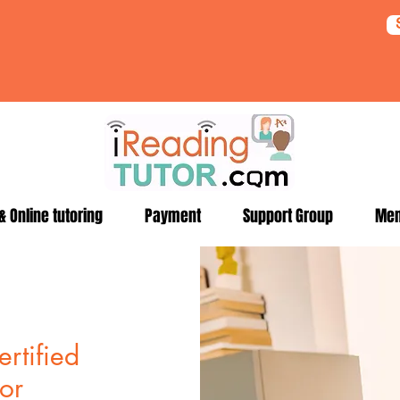
 Online tutoring
Payment
Support Group
Me
rtified
for