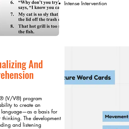
Intense Intervention
ualizing And
rehension
ng® (V/V®) program
ility to create an
m language—as a basis for
 thinking. The development
ding and listening