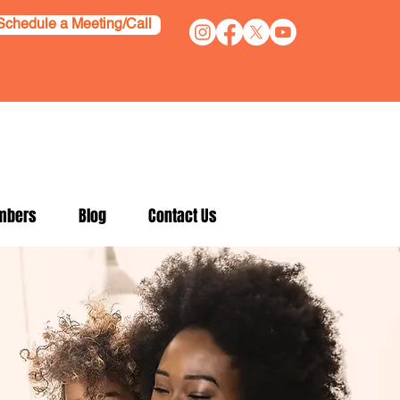
Schedule a Meeting/Call
mbers
Blog
Contact Us