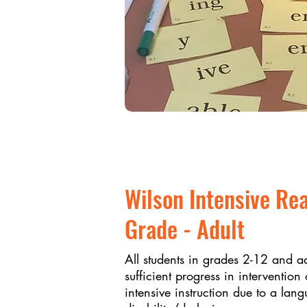
Wilson Intensive Re
Grade - Adult
All students in grades 2-12 and a
sufficient progress in interventi
intensive instruction due to a lan