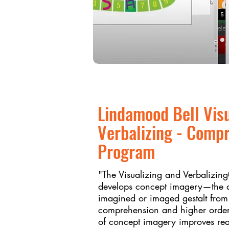
Lindamood Bell Vis
Verbalizing - Comp
Program
"The Visualizing and Verbalizi
develops concept imagery—the ab
imagined or imaged gestalt fro
comprehension and higher order
of concept imagery improves rea