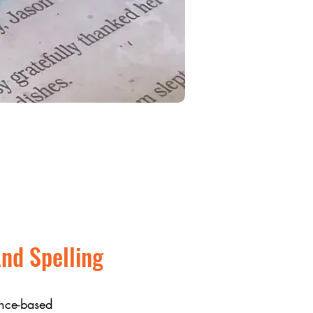
nd Spelling
nce-based