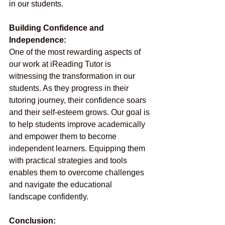
in our students.
Building Confidence and 
Independence:
One of the most rewarding aspects of 
our work at iReading Tutor is 
witnessing the transformation in our 
students. As they progress in their 
tutoring journey, their confidence soars 
and their self-esteem grows. Our goal is 
to help students improve academically 
and empower them to become 
independent learners. Equipping them 
with practical strategies and tools 
enables them to overcome challenges 
and navigate the educational 
landscape confidently.
Conclusion: