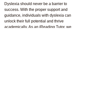
Dyslexia should never be a barrier to 
success. With the proper support and 
guidance, individuals with dyslexia can 
unlock their full potential and thrive 
academically. As an iReading Tutor, we 
are committed to providing expert
Online Dyslexia Tutoring
services that 
empower students to succeed. Look no 
further if you're seeking the best online 
reading tutor near Lake Worth, FL, 
USA. Contact iReading Tutor today at 
+1 561-601-5883 to embark on a 
journey towards academic success and 
personal growth.