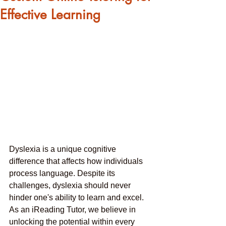
Effective Learning
Dyslexia is a unique cognitive 
difference that affects how individuals 
process language. Despite its 
challenges, dyslexia should never 
hinder one's ability to learn and excel. 
As an iReading Tutor, we believe in 
unlocking the potential within every 