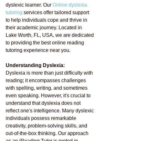
dyslexic learner. Our
Online dyslexia 
tutoring
services offer tailored support 
to help individuals cope and thrive in 
their academic journey. Located in 
Lake Worth, FL, USA, we are dedicated 
to providing the best online reading 
tutoring experience near you.
Understanding Dyslexia:
Dyslexia is more than just difficulty with 
reading; it encompasses challenges 
with spelling, writing, and sometimes 
even speaking. However, it's crucial to 
understand that dyslexia does not 
reflect one's intelligence. Many dyslexic 
individuals possess remarkable 
creativity, problem-solving skills, and 
out-of-the-box thinking. Our approach 
as an iReading Tutor is rooted in 