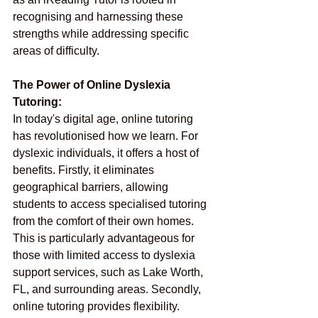
recognising and harnessing these 
strengths while addressing specific 
areas of difficulty.
The Power of Online Dyslexia 
Tutoring:
In today's digital age, online tutoring 
has revolutionised how we learn. For 
dyslexic individuals, it offers a host of 
benefits. Firstly, it eliminates 
geographical barriers, allowing 
students to access specialised tutoring 
from the comfort of their own homes. 
This is particularly advantageous for 
those with limited access to dyslexia 
support services, such as Lake Worth, 
FL, and surrounding areas. Secondly, 
online tutoring provides flexibility. 