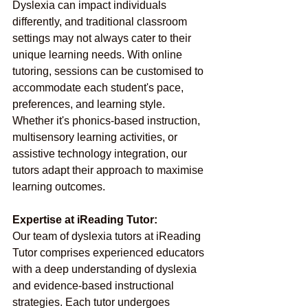
Dyslexia can impact individuals 
differently, and traditional classroom 
settings may not always cater to their 
unique learning needs. With online 
tutoring, sessions can be customised to 
accommodate each student's pace, 
preferences, and learning style. 
Whether it's phonics-based instruction, 
multisensory learning activities, or 
assistive technology integration, our 
tutors adapt their approach to maximise 
learning outcomes.
Expertise at iReading Tutor:
Our team of dyslexia tutors at iReading 
Tutor comprises experienced educators 
with a deep understanding of dyslexia 
and evidence-based instructional 
strategies. Each tutor undergoes 