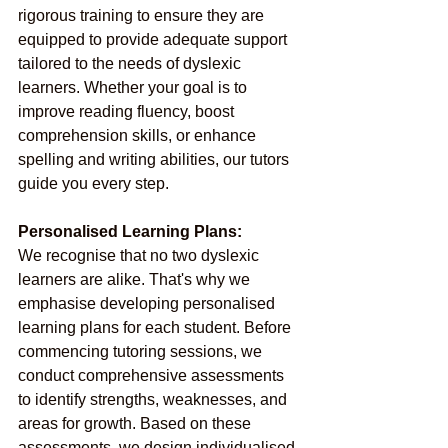
rigorous training to ensure they are 
equipped to provide adequate support 
tailored to the needs of dyslexic 
learners. Whether your goal is to 
improve reading fluency, boost 
comprehension skills, or enhance 
spelling and writing abilities, our tutors 
guide you every step.
Personalised Learning Plans:
We recognise that no two dyslexic 
learners are alike. That's why we 
emphasise developing personalised 
learning plans for each student. Before 
commencing tutoring sessions, we 
conduct comprehensive assessments 
to identify strengths, weaknesses, and 
areas for growth. Based on these 
assessments, we design individualised 