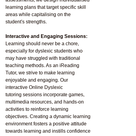
learning plans that target specific skill 
areas while capitalising on the 
student's strengths.
Interactive and Engaging Sessions:
Learning should never be a chore, 
especially for dyslexic students who 
may have struggled with traditional 
teaching methods. As an iReading 
Tutor, we strive to make learning 
enjoyable and engaging. Our 
interactive Online Dyslexic 
tutoring sessions incorporate games, 
multimedia resources, and hands-on 
activities to reinforce learning 
objectives. Creating a dynamic learning 
environment fosters a positive attitude 
towards learning and instills confidence 