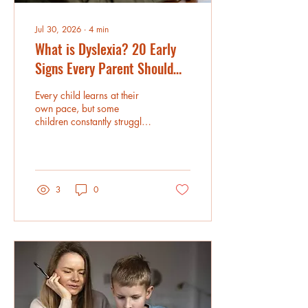
Jul 30, 2026
∙
4
min
What is Dyslexia? 20 Early
Signs Every Parent Should
Know
Every child learns at their
own pace, but some
children constantly struggle
with reading, spelling, or
recognizing words despite
having strong intelligence
and curiosity.
Understanding the early
3
0
signs of dyslexia can help
parents provide the right
support before these
challenges begin affecting
confidence and academic
progress. Online Dyslexia
Tutoring for Kids and
Reading Tutoring in the USA
have become valuable