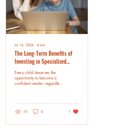
resources for families
looking for personalized
learning support that
meets...
Jul 16, 2026
∙
4
min
The Long-Term Benefits of
Investing in Specialized
Dyslexia Tutoring
Every child deserves the
opportunity to become a
confident reader, regardless
of the challenges they face.
For students with dyslexia,
learning to read often
requires a structured,
personalized approach that
10
0
1
goes beyond traditional
classroom instruction.
Dyslexia Tutoring Services