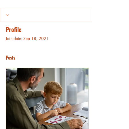
Profile
Join date: Sep 18, 2021
Posts