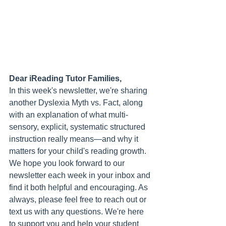
Dear iReading Tutor Families,
In this week's newsletter, we're sharing 
another Dyslexia Myth vs. Fact, along 
with an explanation of what multi-
sensory, explicit, systematic structured 
instruction really means—and why it 
matters for your child's reading growth.
We hope you look forward to our 
newsletter each week in your inbox and 
find it both helpful and encouraging. As 
always, please feel free to reach out or 
text us with any questions. We're here 
to support you and help your student 