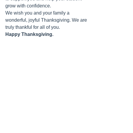
grow with confidence.
We wish you and your family a 
wonderful, joyful Thanksgiving. We are 
truly thankful for all of you.
Happy Thanksgiving.