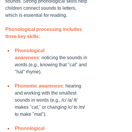
sounds. Strong phonological skills help 
children connect sounds to letters, 
which is essential for reading.
Phonological processing includes 
three key skills:
Phonological 
awareness:
 noticing the sounds in 
words (e.g., knowing that "cat" and 
"hat" rhyme).
Phonemic awareness:
 hearing 
and working with the smallest 
sounds in words (e.g., /c/ /a/ /t/ 
makes "cat," or changing /c/ to /m/ 
to make "mat").
Phonological 