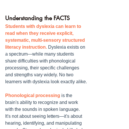
Understanding the FACTS
Students with dyslexia can learn to 
read when they receive explicit, 
systematic, multi-sensory structured 
literacy instruction.
 Dyslexia exists on 
a spectrum—while many students 
share difficulties with phonological 
processing, their specific challenges 
and strengths vary widely. No two 
learners with dyslexia look exactly alike.
Phonological processing
 is the 
brain's ability to recognize and work 
with the sounds in spoken language. 
It's not about seeing letters—it's about 
hearing, identifying, and manipulating 