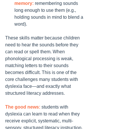
memory:
 remembering sounds 
long enough to use them (e.g., 
holding sounds in mind to blend a 
word).
These skills matter because children 
need to hear the sounds before they 
can read or spell them. When 
phonological processing is weak, 
matching letters to their sounds 
becomes difficult. This is one of the 
core challenges many students with 
dyslexia face—and exactly what 
structured literacy addresses.
The good news:
 students with 
dyslexia can learn to read when they 
receive explicit, systematic, multi-
sensory, structured literacy instruction.