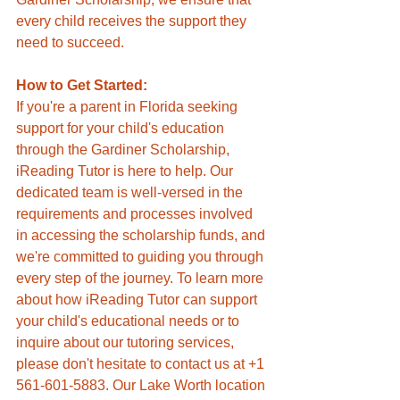
every child receives the support they 
need to succeed.
How to Get Started:
If you're a parent in Florida seeking 
support for your child's education 
through the Gardiner Scholarship, 
iReading Tutor is here to help. Our 
dedicated team is well-versed in the 
requirements and processes involved 
in accessing the scholarship funds, and 
we're committed to guiding you through 
every step of the journey. To learn more 
about how iReading Tutor can support 
your child's educational needs or to 
inquire about our tutoring services, 
please don't hesitate to contact us at +1 
561-601-5883. Our Lake Worth location 