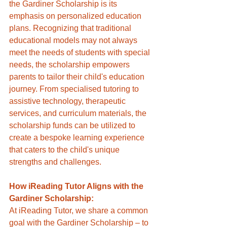
the Gardiner Scholarship is its 
emphasis on personalized education 
plans. Recognizing that traditional 
educational models may not always 
meet the needs of students with special 
needs, the scholarship empowers 
parents to tailor their child's education 
journey. From specialised tutoring to 
assistive technology, therapeutic 
services, and curriculum materials, the 
scholarship funds can be utilized to 
create a bespoke learning experience 
that caters to the child's unique 
strengths and challenges.
How iReading Tutor Aligns with the 
Gardiner Scholarship:
At iReading Tutor, we share a common 
goal with the Gardiner Scholarship – to 