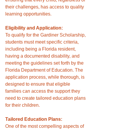
their challenges, has access to quality 
learning opportunities.
Eligibility and Application:
To qualify for the Gardiner Scholarship, 
students must meet specific criteria, 
including being a Florida resident, 
having a documented disability, and 
meeting the guidelines set forth by the 
Florida Department of Education. The 
application process, while thorough, is 
designed to ensure that eligible 
families can access the support they 
need to create tailored education plans 
for their children.
Tailored Education Plans:
One of the most compelling aspects of 