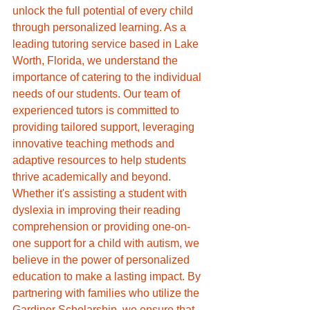
unlock the full potential of every child 
through personalized learning. As a 
leading tutoring service based in Lake 
Worth, Florida, we understand the 
importance of catering to the individual 
needs of our students. Our team of 
experienced tutors is committed to 
providing tailored support, leveraging 
innovative teaching methods and 
adaptive resources to help students 
thrive academically and beyond. 
Whether it's assisting a student with 
dyslexia in improving their reading 
comprehension or providing one-on-
one support for a child with autism, we 
believe in the power of personalized 
education to make a lasting impact. By 
partnering with families who utilize the 
Gardiner Scholarship, we ensure that 