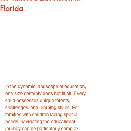
Florida
In the dynamic landscape of education, 
one size certainly does not fit all. Every 
child possesses unique talents, 
challenges, and learning styles. For 
families with children facing special 
needs, navigating the educational 
journey can be particularly complex. 