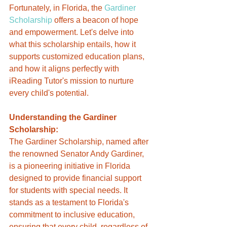
Fortunately, in Florida, the 
Gardiner 
Scholarship
 offers a beacon of hope 
and empowerment. Let's delve into 
what this scholarship entails, how it 
supports customized education plans, 
and how it aligns perfectly with 
iReading Tutor's mission to nurture 
every child's potential.
Understanding the Gardiner 
Scholarship:
The Gardiner Scholarship, named after 
the renowned Senator Andy Gardiner, 
is a pioneering initiative in Florida 
designed to provide financial support 
for students with special needs. It 
stands as a testament to Florida's 
commitment to inclusive education, 
ensuring that every child, regardless of 