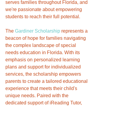
serves families throughout Florida, and 
we're passionate about empowering 
students to reach their full potential.
The 
Gardiner Scholarship
 represents a 
beacon of hope for families navigating 
the complex landscape of special 
needs education in Florida. With its 
emphasis on personalized learning 
plans and support for individualized 
services, the scholarship empowers 
parents to create a tailored educational 
experience that meets their child's 
unique needs. Paired with the 
dedicated support of iReading Tutor, 
families can rest assured that their 
children are receiving the tools, 
resources, and guidance needed to 
thrive academically and beyond. 