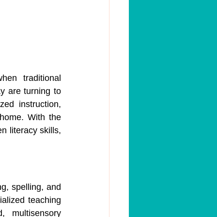
en traditional 
 are turning to 
ed instruction, 
home. With the 
literacy skills, 
g, spelling, and 
ialized teaching 
, multisensory 