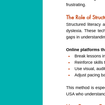
frustrating.
The Role of Struc
Structured literacy
dyslexia. These tech
gaps in understandin
Online platforms tha
Break lessons i
Reinforce skills
Use visual, audi
Adjust pacing b
This method is espec
USA who understands h