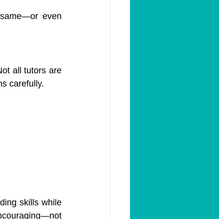
e same—or even 
t all tutors are 
ns carefully.
ing skills while 
encouraging—not 