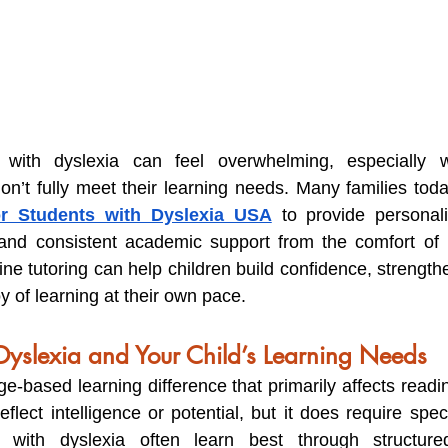
 with dyslexia can feel overwhelming, especially wh
on’t fully meet their learning needs. Many families today
or Students with Dyslexia USA
 to provide personaliz
, and consistent academic support from the comfort of 
ne tutoring can help children build confidence, strengthen 
y of learning at their own pace.
yslexia and Your Child’s Learning Needs
e-based learning difference that primarily affects readin
reflect intelligence or potential, but it does require spec
n with dyslexia often learn best through structured