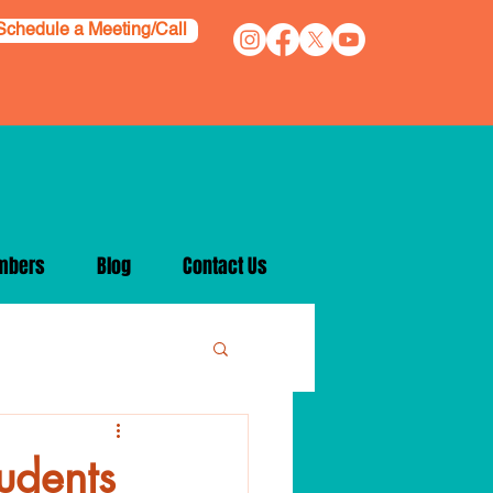
Schedule a Meeting/Call
mbers
Blog
Contact Us
tudents