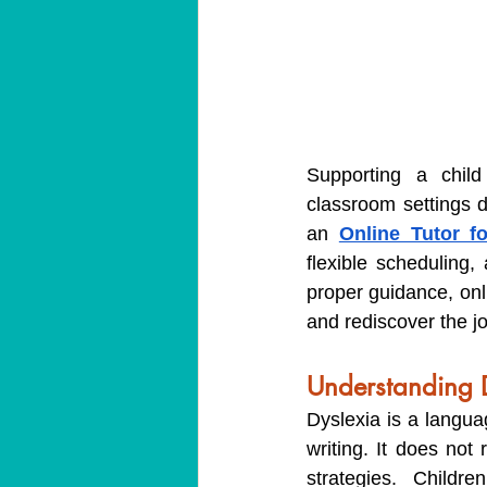
Supporting a child
classroom settings d
an 
Online Tutor f
flexible scheduling
proper guidance, onli
and rediscover the jo
Understanding D
Dyslexia is a languag
writing. It does not 
strategies. Childre