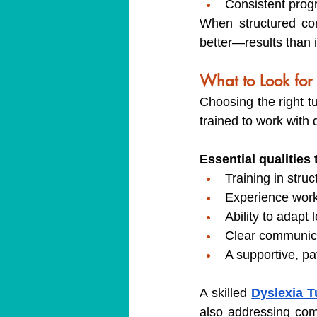
Consistent prog
When structured cor
better—results than i
What to Look for 
Choosing the right tu
trained to work with d
Essential qualities 
Training in stru
Experience worki
Ability to adap
Clear communica
A supportive, pa
A skilled 
Dyslexia T
also addressing com