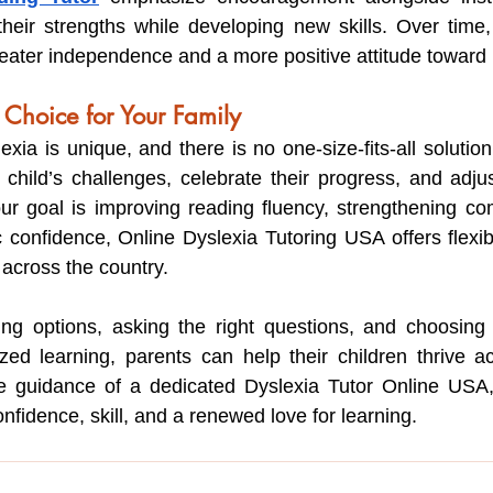
heir strengths while developing new skills. Over time, 
eater independence and a more positive attitude toward 
 Choice for Your Family
exia is unique, and there is no one-size-fits-all solution.
 child’s challenges, celebrate their progress, and adjust
r goal is improving reading fluency, strengthening com
confidence, Online Dyslexia Tutoring USA offers flexibl
s across the country.
ting options, asking the right questions, and choosing
alized learning, parents can help their children thrive a
he guidance of a dedicated Dyslexia Tutor Online USA, 
fidence, skill, and a renewed love for learning.