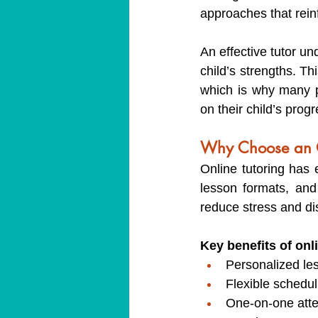
approaches that rein
An effective tutor u
child’s strengths. Thi
which is why many p
on their child’s progr
Why Choose an On
Online tutoring has e
lesson formats, and
reduce stress and dis
Key benefits of onl
Personalized les
Flexible schedul
One-on-one atte