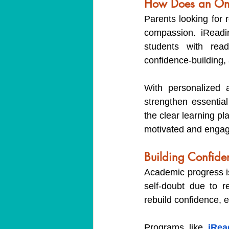
How Does an Onli
Parents looking for 
compassion. iReadin
students with read
confidence-building,
With personalized 
strengthen essential
the clear learning p
motivated and enga
Building Confide
Academic progress is 
self-doubt due to re
rebuild confidence, 
Programs like 
iRea