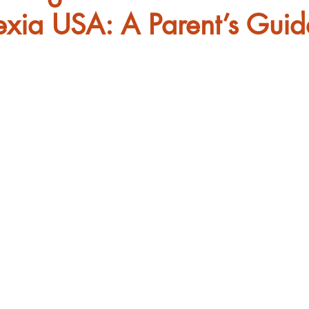
exia USA: A Parent’s Guid