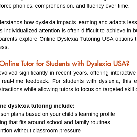
force phonics, comprehension, and fluency over time.
nderstands how dyslexia impacts learning and adapts lesso
s individualized attention is often difficult to achieve in 
arents explore Online Dyslexia Tutoring USA options th
ess.
line Tutor for Students with Dyslexia USA?
volved significantly in recent years, offering interactive
 real-time feedback. For students with dyslexia, this 
tractions while allowing tutors to focus on targeted skil
ine dyslexia tutoring include:
son plans based on your child’s learning profile
ing that fits around school and family routines
ntion without classroom pressure