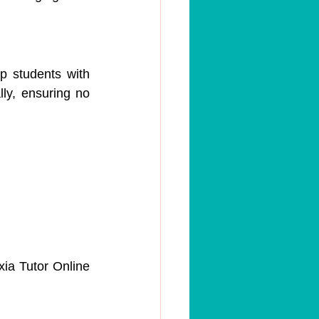
 students with 
ly, ensuring no 
ia Tutor Online 