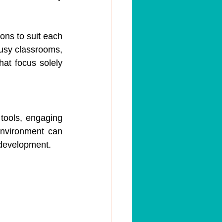
ns to suit each 
busy classrooms, 
at focus solely 
 tools, engaging 
environment can 
l development.