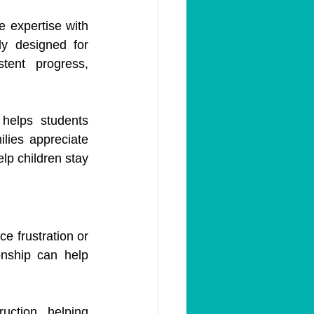
 expertise with 
ly designed for 
ent progress, 
helps students 
lies appreciate 
p children stay 
e frustration or 
onship can help 
ction, helping 