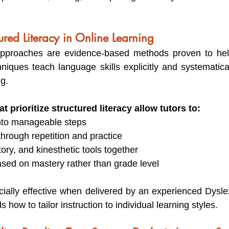
tured Literacy in Online Learning
 approaches are evidence-based methods proven to help
niques teach language skills explicitly and systematical
g.
t prioritize structured literacy allow tutors to:
nto manageable steps
 through repetition and practice
tory, and kinesthetic tools together
ased on mastery rather than grade level
ially effective when delivered by an experienced Dyslex
ow to tailor instruction to individual learning styles.