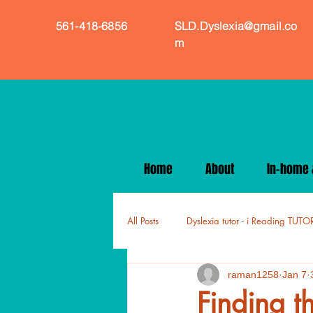
561-418-6856
SLD.Dyslexia@gmail.co
m
Home
About
In-home &
All Posts
Dyslexia tutor - i Reading TUTO
raman1258
Jan 7
Finding t