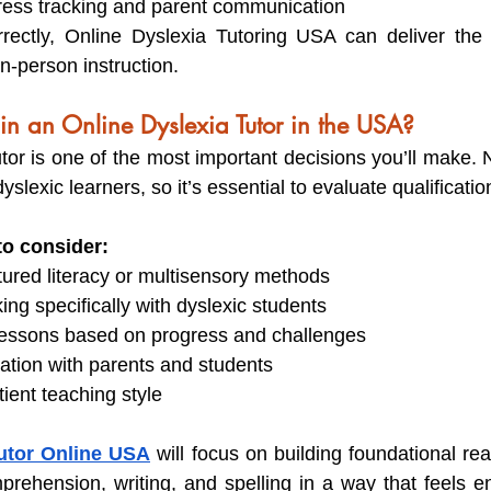
ress tracking and parent communication
rectly, Online Dyslexia Tutoring USA can deliver th
n-person instruction.
in an Online Dyslexia Tutor in the USA?
tor is one of the most important decisions you’ll make. No
yslexic learners, so it’s essential to evaluate qualificatio
to consider:
ctured literacy or multisensory methods
ng specifically with dyslexic students
t lessons based on progress and challenges
tion with parents and students
tient teaching style
utor Online USA
 will focus on building foundational read
prehension, writing, and spelling in a way that feels 