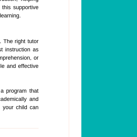
this supportive 
learning.
 The right tutor 
 instruction as 
prehension, or 
e and effective 
 a program that 
cademically and 
your child can 