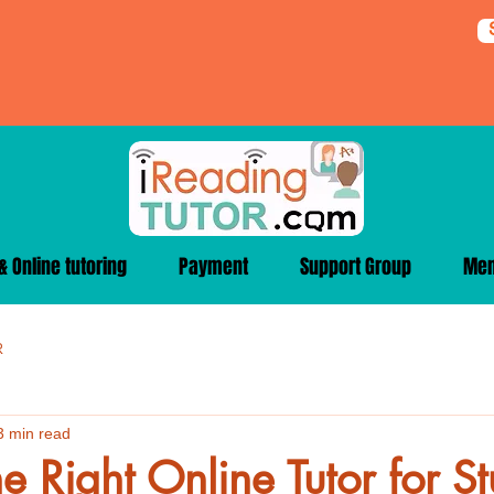
 Online tutoring
Payment
Support Group
Me
R
3 min read
he Right Online Tutor for S