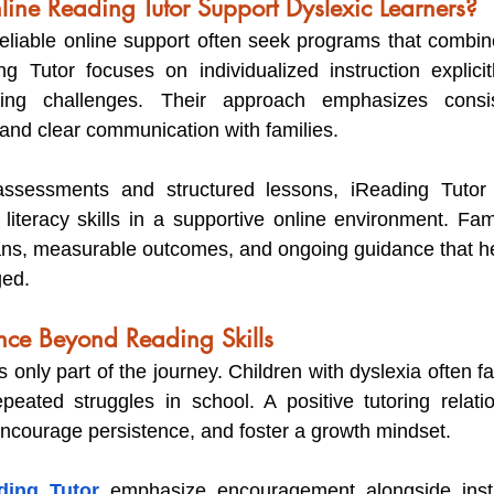
ne Reading Tutor Support Dyslexic Learners?
reliable online support often seek programs that combine
g Tutor focuses on individualized instruction explicit
ing challenges. Their approach emphasizes consist
 and clear communication with families.
assessments and structured lessons, iReading Tutor 
 literacy skills in a supportive online environment. Fami
lans, measurable outcomes, and ongoing guidance that hel
ged.
nce Beyond Reading Skills
only part of the journey. Children with dyslexia often fac
peated struggles in school. A positive tutoring relati
encourage persistence, and foster a growth mindset.
ding Tutor
 emphasize encouragement alongside instru