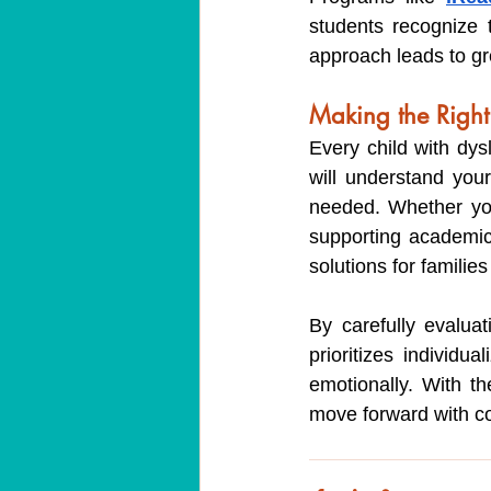
students recognize t
approach leads to gr
Making the Right
Every child with dysl
will understand your
needed. Whether you
supporting academic 
solutions for familie
By carefully evalua
prioritizes individu
emotionally. With t
move forward with con