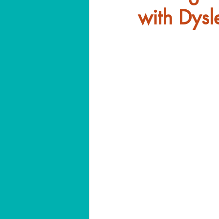
with Dysl