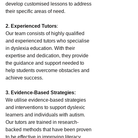
develop customised lessons to address 
their specific areas of need.
2. Experienced Tutors
:
Our team consists of highly qualified 
and experienced tutors who specialise 
in dyslexia education. With their 
expertise and dedication, they provide 
the guidance and support needed to 
help students overcome obstacles and 
achieve success.
3. Evidence-Based Strategies:
We utilise evidence-based strategies 
and interventions to support dyslexic 
learners and individuals with autism. 
Our tutors are trained in research-
backed methods that have been proven 
to be effective in improving literacy 