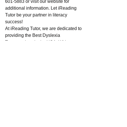
601-5883 or visit our website for 
additional information. Let iReading 
Tutor be your partner in literacy 
success!
At iReading Tutor, we are dedicated to 
providing the 
Best Dyslexia 
Tutor
 services in the USA. With our 
personalised approach, experienced 
tutors, and evidence-based strategies, 
we help dyslexic learners and 
individuals with autism unlock their 
potential and achieve academic 
success. Contact iReading Tutor today 
and discover how we can support you 
on your journey towards literacy 
proficiency and confidence.