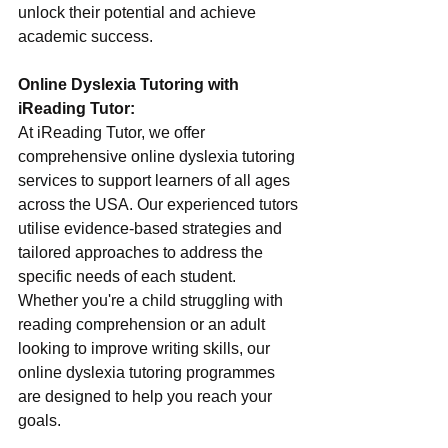
unlock their potential and achieve 
academic success.
Online Dyslexia Tutoring with 
iReading Tutor:
At iReading Tutor, we offer 
comprehensive online dyslexia tutoring 
services to support learners of all ages 
across the USA. Our experienced tutors 
utilise evidence-based strategies and 
tailored approaches to address the 
specific needs of each student. 
Whether you're a child struggling with 
reading comprehension or an adult 
looking to improve writing skills, our 
online dyslexia tutoring programmes 
are designed to help you reach your 
goals.