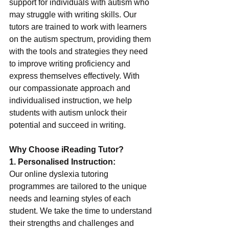
support for individuals with autism who 
may struggle with writing skills. Our 
tutors are trained to work with learners 
on the autism spectrum, providing them 
with the tools and strategies they need 
to improve writing proficiency and 
express themselves effectively. With 
our compassionate approach and 
individualised instruction, we help 
students with autism unlock their 
potential and succeed in writing.
Why Choose iReading Tutor?
1. Personalised Instruction:
Our online dyslexia tutoring 
programmes are tailored to the unique 
needs and learning styles of each 
student. We take the time to understand 
their strengths and challenges and 