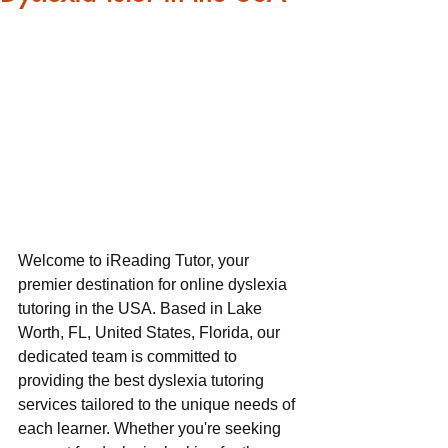
Welcome to iReading Tutor, your 
premier destination for online dyslexia 
tutoring in the USA. Based in Lake 
Worth, FL, United States, Florida, our 
dedicated team is committed to 
providing the best dyslexia tutoring 
services tailored to the unique needs of 
each learner. Whether you're seeking 