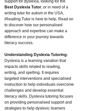
support for dyslexia, looking for the 
Best Dyslexia Tutor
, or in need of a 
writing tutor for autism in the USA, 
iReading Tutor is here to help. Read on 
to discover how our personalised 
approach and expertise can make a 
difference in your journey towards 
literacy success.
Understanding Dyslexia Tutoring:
Dyslexia is a learning variation that 
impacts skills related to reading, 
writing, and spelling. It requires 
targeted interventions and specialised 
instruction to help individuals overcome 
challenges and develop essential 
literacy skills. Dyslexia tutoring focuses 
on providing personalised support and 
strategies to help dyslexic learners 