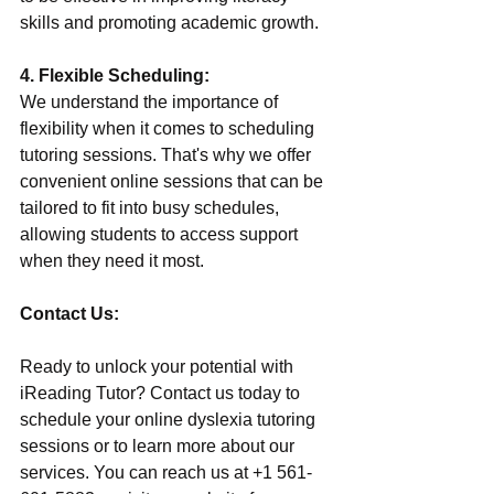
skills and promoting academic growth.
4. Flexible Scheduling:
We understand the importance of 
flexibility when it comes to scheduling 
tutoring sessions. That's why we offer 
convenient online sessions that can be 
tailored to fit into busy schedules, 
allowing students to access support 
when they need it most.
Contact Us:
Ready to unlock your potential with 
iReading Tutor? Contact us today to 
schedule your online dyslexia tutoring 
sessions or to learn more about our 
services. You can reach us at +1 561-