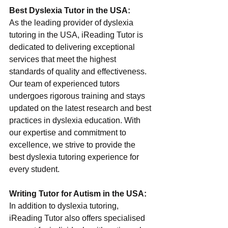
Best Dyslexia Tutor in the USA:
As the leading provider of dyslexia 
tutoring in the USA, iReading Tutor is 
dedicated to delivering exceptional 
services that meet the highest 
standards of quality and effectiveness. 
Our team of experienced tutors 
undergoes rigorous training and stays 
updated on the latest research and best 
practices in dyslexia education. With 
our expertise and commitment to 
excellence, we strive to provide the 
best dyslexia tutoring experience for 
every student.
Writing Tutor for Autism in the USA:
In addition to dyslexia tutoring, 
iReading Tutor also offers specialised 