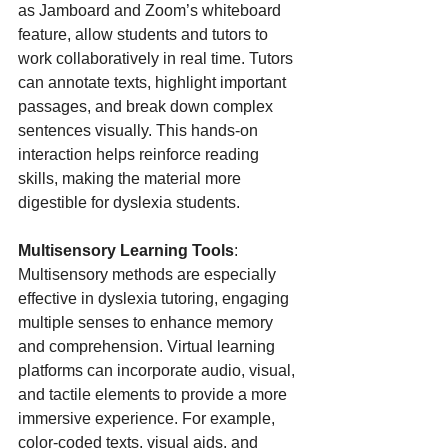
as Jamboard and Zoom’s whiteboard 
feature, allow students and tutors to 
work collaboratively in real time. Tutors 
can annotate texts, highlight important 
passages, and break down complex 
sentences visually. This hands-on 
interaction helps reinforce reading 
skills, making the material more 
digestible for dyslexia students.
Multisensory Learning Tools
: 
Multisensory methods are especially 
effective in dyslexia tutoring, engaging 
multiple senses to enhance memory 
and comprehension. Virtual learning 
platforms can incorporate audio, visual, 
and tactile elements to provide a more 
immersive experience. For example, 
color-coded texts, visual aids, and 