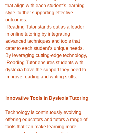
that align with each student’s learning 
style, further supporting effective 
outcomes.
iReading Tutor stands out as a leader 
in online tutoring by integrating 
advanced techniques and tools that 
cater to each student’s unique needs. 
By leveraging cutting-edge technology, 
iReading Tutor ensures students with 
dyslexia have the support they need to 
improve reading and writing skills.
Innovative Tools in Dyslexia Tutoring
Technology is continuously evolving, 
offering educators and tutors a range of 
tools that can make learning more 