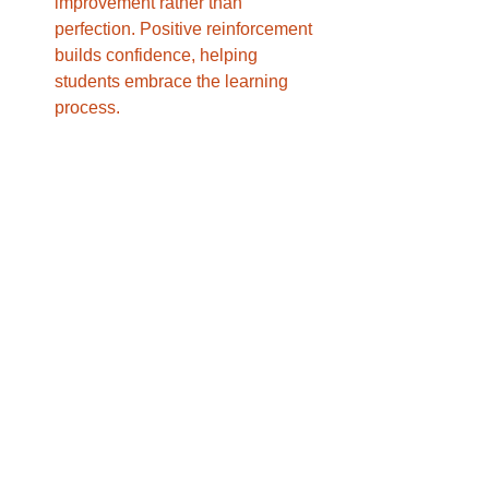
improvement rather than 
perfection. Positive reinforcement 
builds confidence, helping 
students embrace the learning 
process.
Advantages of Using iReading Tutor 
for Online Dyslexia Tutoring
With a commitment to integrating 
technology and compassionate 
instruction, iReading Tutor is a premier 
choice for Online Tutor for Dyslexia 
Students USA. Its team of experienced 
tutors uses a range of innovative tools 
and techniques to create an inclusive 
and supportive learning environment. 