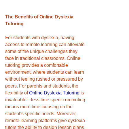
The Benefits of Online Dyslexia 
Tutoring
For students with dyslexia, having 
access to remote learning can alleviate 
some of the unique challenges they 
face in traditional classrooms. Online 
tutoring provides a comfortable 
environment, where students can learn 
without feeling rushed or pressured by 
peers. For parents and students, the 
flexibility of 
Online Dyslexia Tutoring
 is 
invaluable—less time spent commuting 
means more time focusing on the 
student’s specific needs. Moreover, 
remote learning platforms give dyslexia 
tutors the ability to design lesson plans 