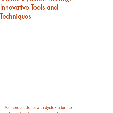
Innovative Tools and
Techniques
As more students with dyslexia turn to 