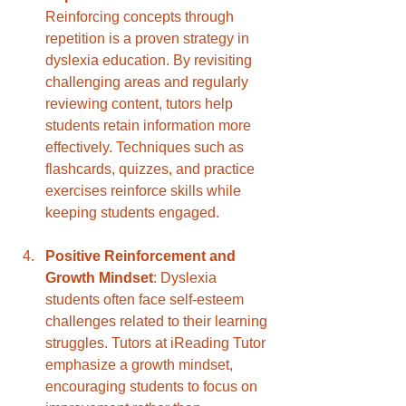
Reinforcing concepts through 
repetition is a proven strategy in 
dyslexia education. By revisiting 
challenging areas and regularly 
reviewing content, tutors help 
students retain information more 
effectively. Techniques such as 
flashcards, quizzes, and practice 
exercises reinforce skills while 
keeping students engaged.
Positive Reinforcement and 
Growth Mindset
: Dyslexia 
students often face self-esteem 
challenges related to their learning 
struggles. Tutors at iReading Tutor 
emphasize a growth mindset, 
encouraging students to focus on 