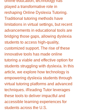
online education, technology has 
played a transformative role in 
reshaping Online Dyslexia Tutoring. 
Traditional tutoring methods have 
limitations in virtual settings, but recent 
advancements in educational tools are 
bridging those gaps, allowing dyslexia 
students to access high-quality, 
customized support. The rise of these 
innovative tools has made online 
tutoring a viable and effective option for 
students struggling with dyslexia. In this 
article, we explore how technology is 
empowering dyslexia students through 
virtual tutoring platforms and advanced 
techniques. iReading Tutor leverages 
these tools to deliver impactful and 
accessible learning experiences for 
students across the U.S.