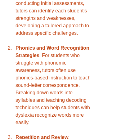
conducting initial assessments, 
tutors can identify each student's 
strengths and weaknesses, 
developing a tailored approach to 
address specific challenges.
Phonics and Word Recognition 
Strategies
: For students who 
struggle with phonemic 
awareness, tutors often use 
phonics-based instruction to teach 
sound-letter correspondence. 
Breaking down words into 
syllables and teaching decoding 
techniques can help students with 
dyslexia recognize words more 
easily.
Repetition and Review
: 