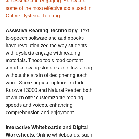
accessible and engaging. Below are 
some of the most effective tools used in 
Online Dyslexia Tutoring:
Assistive Reading Technology
: Text-
to-speech software and audiobooks 
have revolutionized the way students 
with dyslexia engage with reading 
materials. These tools read content 
aloud, allowing students to follow along 
without the strain of deciphering each 
word. Some popular options include 
Kurzweil 3000 and NaturalReader, both 
of which offer customizable reading 
speeds and voices, enhancing 
comprehension and enjoyment.
Interactive Whiteboards and Digital 
Worksheets
: Online whiteboards, such 