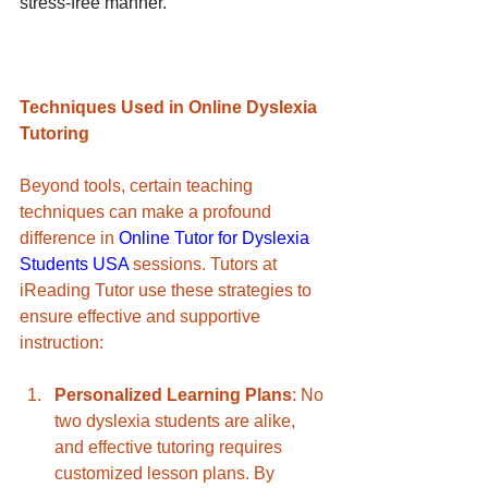
stress-free manner.
Techniques Used in Online Dyslexia 
Tutoring
Beyond tools, certain teaching 
techniques can make a profound 
difference in 
Online Tutor for Dyslexia 
Students USA
 sessions. Tutors at 
iReading Tutor use these strategies to 
ensure effective and supportive 
instruction:
Personalized Learning Plans
: No 
two dyslexia students are alike, 
and effective tutoring requires 
customized lesson plans. By 