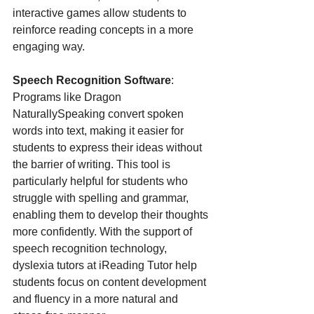
interactive games allow students to 
reinforce reading concepts in a more 
engaging way.
Speech Recognition Software
: 
Programs like Dragon 
NaturallySpeaking convert spoken 
words into text, making it easier for 
students to express their ideas without 
the barrier of writing. This tool is 
particularly helpful for students who 
struggle with spelling and grammar, 
enabling them to develop their thoughts 
more confidently. With the support of 
speech recognition technology, 
dyslexia tutors at iReading Tutor help 
students focus on content development 
and fluency in a more natural and 