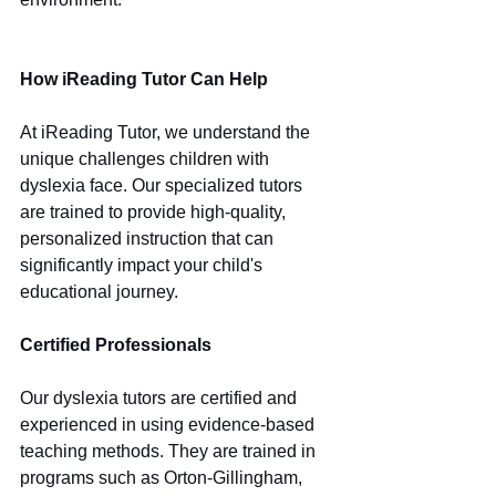
How iReading Tutor Can Help
At iReading Tutor, we understand the 
unique challenges children with 
dyslexia face. Our specialized tutors 
are trained to provide high-quality, 
personalized instruction that can 
significantly impact your child's 
educational journey.
Certified Professionals
Our dyslexia tutors are certified and 
experienced in using evidence-based 
teaching methods. They are trained in 
programs such as Orton-Gillingham, 