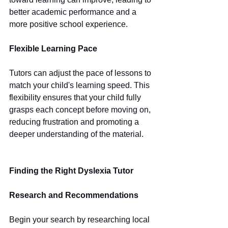
better academic performance and a 
more positive school experience.
Flexible Learning Pace
Tutors can adjust the pace of lessons to 
match your child's learning speed. This 
flexibility ensures that your child fully 
grasps each concept before moving on, 
reducing frustration and promoting a 
deeper understanding of the material.
Finding the Right Dyslexia Tutor
Research and Recommendations
Begin your search by researching local 