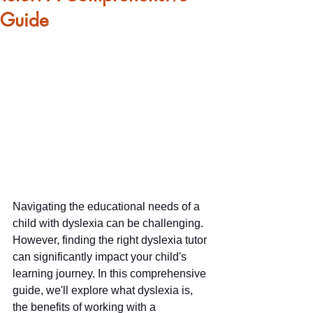
Guide
Navigating the educational needs of a 
child with dyslexia can be challenging. 
However, finding the right dyslexia tutor 
can significantly impact your child's 
learning journey. In this comprehensive 
guide, we'll explore what dyslexia is, 
the benefits of working with a 