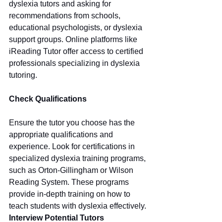
dyslexia tutors and asking for 
recommendations from schools, 
educational psychologists, or dyslexia 
support groups. Online platforms like 
iReading Tutor offer access to certified 
professionals specializing in dyslexia 
tutoring.
Check Qualifications
Ensure the tutor you choose has the 
appropriate qualifications and 
experience. Look for certifications in 
specialized dyslexia training programs, 
such as Orton-Gillingham or Wilson 
Reading System. These programs 
provide in-depth training on how to 
teach students with dyslexia effectively.
Interview Potential Tutors