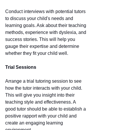
Conduct interviews with potential tutors 
to discuss your child's needs and 
learning goals. Ask about their teaching 
methods, experience with dyslexia, and 
success stories. This will help you 
gauge their expertise and determine 
whether they fit your child well.
Trial Sessions
Arrange a trial tutoring session to see 
how the tutor interacts with your child. 
This will give you insight into their 
teaching style and effectiveness. A 
good tutor should be able to establish a 
positive rapport with your child and 
create an engaging learning 
environment.