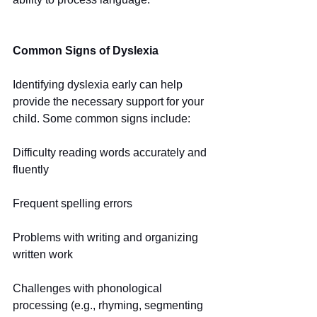
Common Signs of Dyslexia
Identifying dyslexia early can help 
provide the necessary support for your 
child. Some common signs include:
Difficulty reading words accurately and 
fluently
Frequent spelling errors
Problems with writing and organizing 
written work
Challenges with phonological 
processing (e.g., rhyming, segmenting 