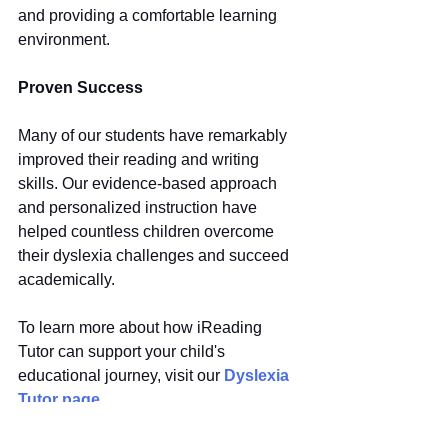
and providing a comfortable learning 
environment.
Proven Success
Many of our students have remarkably 
improved their reading and writing 
skills. Our evidence-based approach 
and personalized instruction have 
helped countless children overcome 
their dyslexia challenges and succeed 
academically.
To learn more about how iReading 
Tutor can support your child's 
educational journey, visit our 
Dyslexia 
Tutor page
.