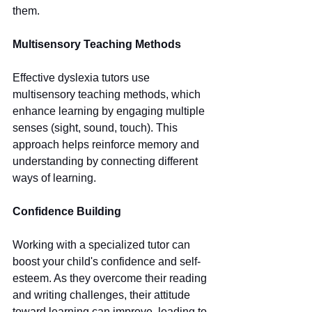
them.
Multisensory Teaching Methods
Effective dyslexia tutors use 
multisensory teaching methods, which 
enhance learning by engaging multiple 
senses (sight, sound, touch). This 
approach helps reinforce memory and 
understanding by connecting different 
ways of learning.
Confidence Building
Working with a specialized tutor can 
boost your child's confidence and self-
esteem. As they overcome their reading 
and writing challenges, their attitude 
toward learning can improve, leading to 