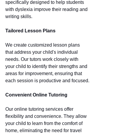
specifically designed to help students 
with dyslexia improve their reading and 
writing skills.
Tailored Lesson Plans
We create customized lesson plans 
that address your child's individual 
needs. Our tutors work closely with 
your child to identify their strengths and 
areas for improvement, ensuring that 
each session is productive and focused.
Convenient Online Tutoring
Our online tutoring services offer 
flexibility and convenience. They allow 
your child to learn from the comfort of 
home, eliminating the need for travel 