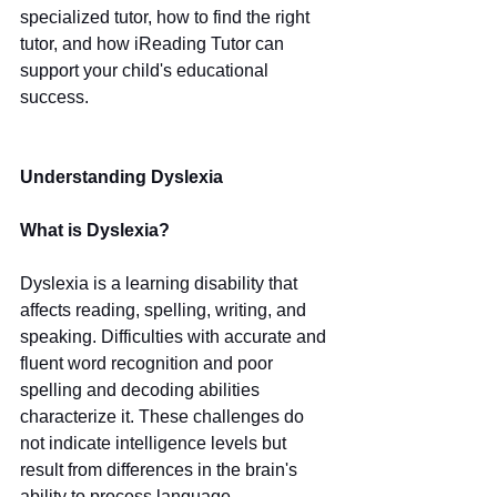
specialized tutor, how to find the right 
tutor, and how iReading Tutor can 
support your child's educational 
success.
Understanding Dyslexia
What is Dyslexia?
Dyslexia is a learning disability that 
affects reading, spelling, writing, and 
speaking. Difficulties with accurate and 
fluent word recognition and poor 
spelling and decoding abilities 
characterize it. These challenges do 
not indicate intelligence levels but 
result from differences in the brain's 
ability to process language.