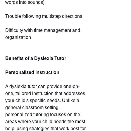
words into sounds)
Trouble following multistep directions
Difficulty with time management and 
organization
Benefits of a Dyslexia Tutor
Personalized Instruction
A dyslexia tutor can provide one-on-
one, tailored instruction that addresses 
your child's specific needs. Unlike a 
general classroom setting, 
personalized tutoring focuses on the 
areas where your child needs the most 
help, using strategies that work best for 