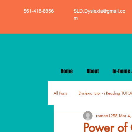
561-418-6856
SLD.Dyslexia@gmail.co
m
Home
About
In-home &
All Posts
Dyslexia tutor - i Reading TUTO
raman1258
Mar 4,
Power of 