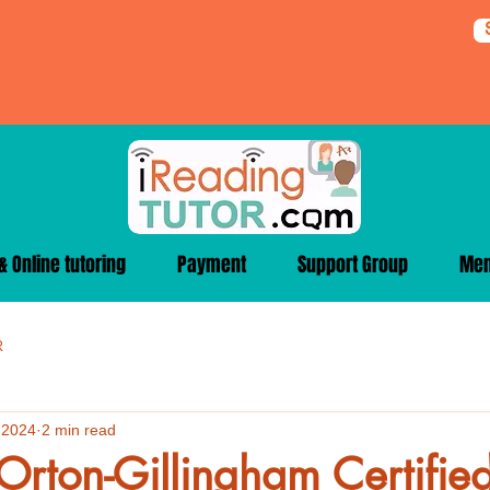
 Online tutoring
Payment
Support Group
Me
R
 2024
2 min read
Orton-Gillingham Certified