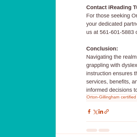
Contact iReading T
For those seeking Or
your dedicated partner
us at 561-601-5883 or
Conclusion:
Navigating the realm 
grappling with dysle
instruction ensures 
services, benefits, 
informed decisions t
Orton-Gillingham certified