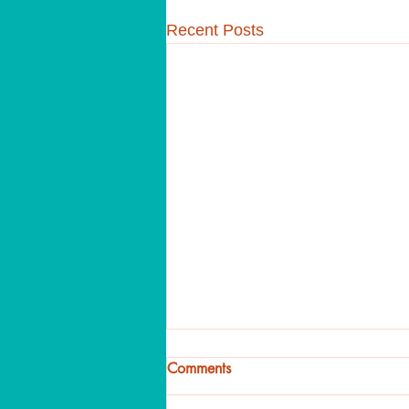
Recent Posts
Comments