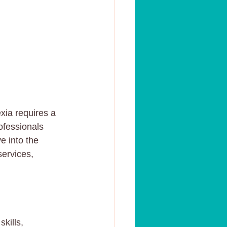
xia requires a 
ofessionals 
e into the 
services, 
kills, 