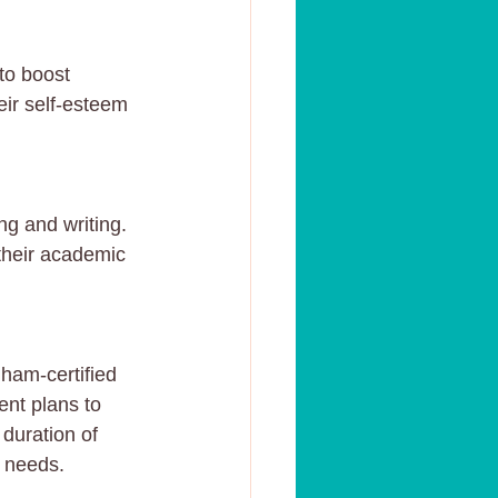
to boost 
eir self-esteem 
g and writing. 
 their academic 
gham-certified 
ent plans to 
duration of 
r needs.