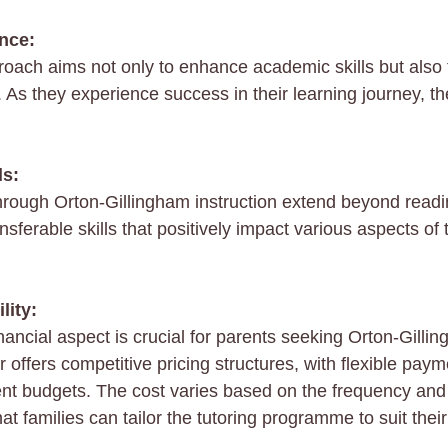
ence:
roach aims not only to enhance academic skills but also 
 As they experience success in their learning journey, th
ls:
through Orton-Gillingham instruction extend beyond readin
sferable skills that positively impact various aspects of
lity:
ancial aspect is crucial for parents seeking Orton-Gillin
r offers competitive pricing structures, with flexible paym
t budgets. The cost varies based on the frequency and 
at families can tailor the tutoring programme to suit thei