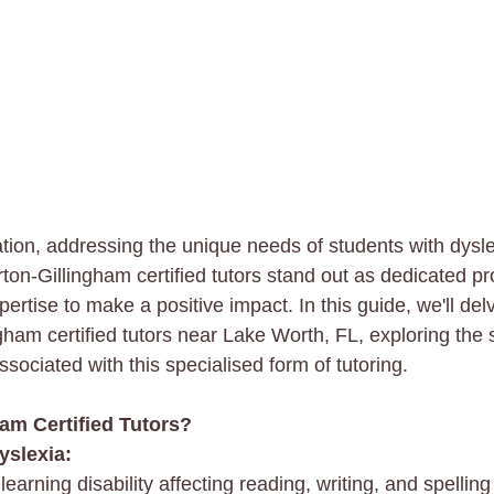
ation, addressing the unique needs of students with dysle
ton-Gillingham certified tutors stand out as dedicated pr
ertise to make a positive impact. In this guide, we'll delv
gham certified tutors near Lake Worth, FL, exploring the 
ssociated with this specialised form of tutoring.
am Certified Tutors?
yslexia:
arning disability affecting reading, writing, and spelling s