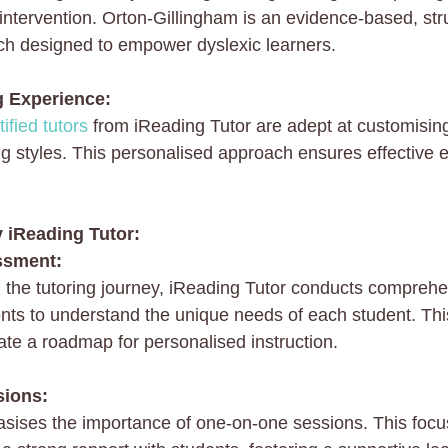
ntervention. Orton-Gillingham is an evidence-based, str
ch designed to empower dyslexic learners.
g Experience:
ified tutors
 from iReading Tutor are adept at customising
ning styles. This personalised approach ensures effectiv
y iReading Tutor:
ssment:
the tutoring journey, iReading Tutor conducts comprehe
ts to understand the unique needs of each student. This 
ate a roadmap for personalised instruction.
sions:
sises the importance of one-on-one sessions. This foc