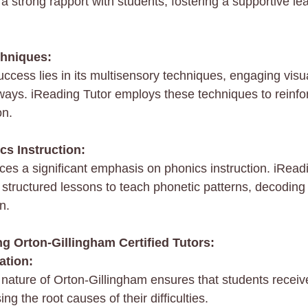
d a strong rapport with students, fostering a supportive le
chniques:
ccess lies in its multisensory techniques, engaging visua
ways. iReading Tutor employs these techniques to reinfor
on.
cs Instruction:
ces a significant emphasis on phonics instruction. iReadi
ise structured lessons to teach phonetic patterns, decoding
n.
g Orton-Gillingham Certified Tutors:
ation:
ature of Orton-Gillingham ensures that students receiv
ng the root causes of their difficulties.