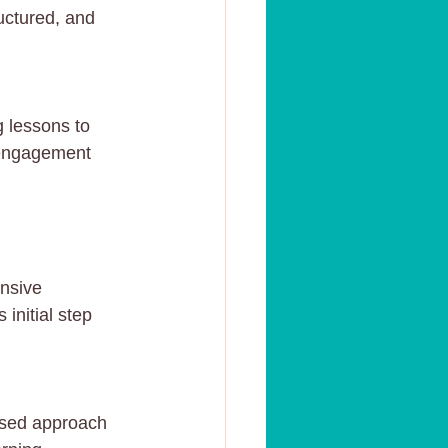
uctured, and 
 lessons to 
e engagement 
nsive 
initial step 
used approach 