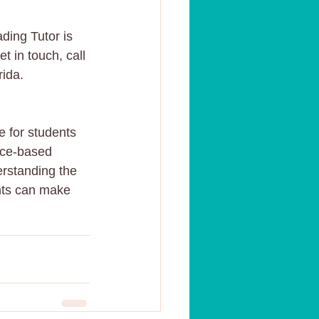
ding Tutor is 
t in touch, call 
rida.
e for students 
nce-based 
erstanding the 
ents can make 