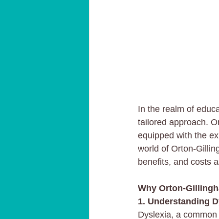
In the realm of educ
tailored approach. Or
equipped with the exp
world of Orton-Gillin
benefits, and costs a
Why Orton-Gillingh
1. Understanding D
Dyslexia, a common le