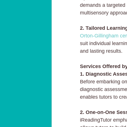
demands a targeted i
multisensory approa
2. Tailored Learnin
Orton-Gillingham cert
suit individual lear
and lasting results.
Services Offered b
1. Diagnostic Asse
Before embarking on 
diagnostic assessmen
enables tutors to cre
2. One-on-One Ses
iReadingTutor empha