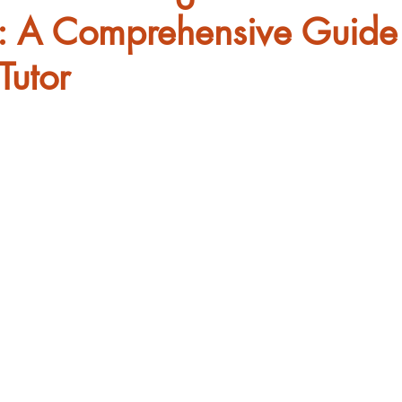
: A Comprehensive Guide
Tutor