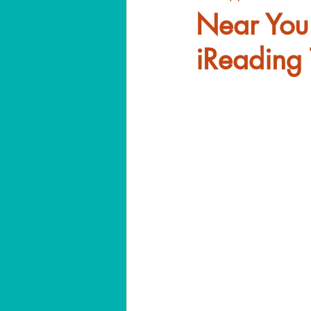
Near You
iReading 