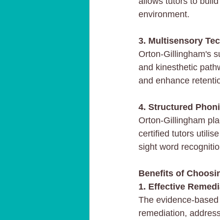
allows tutors to buil
environment.
3. Multisensory Te
Orton-Gillingham's su
and kinesthetic path
and enhance retenti
4. Structured Phoni
Orton-Gillingham pla
certified tutors util
sight word recognitio
Benefits of Choosin
1. Effective Remedi
The evidence-based n
remediation, addressi