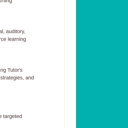
arning 
l, auditory, 
ce learning 
ng Tutor's 
 strategies, and 
e targeted 