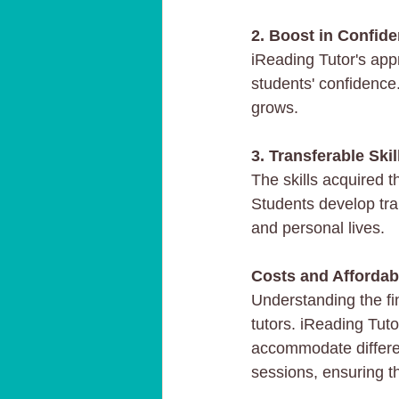
2. Boost in Confid
iReading Tutor's app
students' confidence.
grows.
3. Transferable Skil
The skills acquired 
Students develop tran
and personal lives.
Costs and Affordabi
Understanding the fin
tutors. iReading Tuto
accommodate differen
sessions, ensuring th