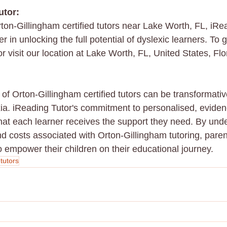
utor:
ton-Gillingham certified tutors near Lake Worth, FL, iRea
 in unlocking the full potential of dyslexic learners. To ge
 visit our location at Lake Worth, FL, United States, Flo
of Orton-Gillingham certified tutors can be transformativ
xia. iReading Tutor's commitment to personalised, evide
that each learner receives the support they need. By und
and costs associated with Orton-Gillingham tutoring, par
o empower their children on their educational journey.
 tutors