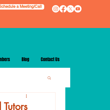
Schedule a Meeting/Call
mbers
Blog
Contact Us
 Tutors